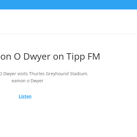
on O Dwyer on Tipp FM
 Dwyer visits Thurles Greyhound Stadium.
Listen