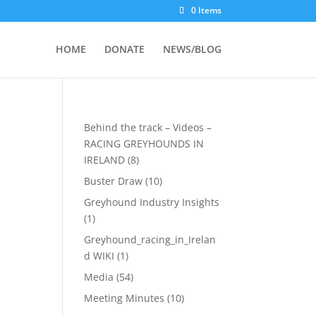
0 Items
HOME
DONATE
NEWS/BLOG
Behind the track – Videos –
RACING GREYHOUNDS IN
IRELAND
(8)
Buster Draw
(10)
Greyhound Industry Insights
(1)
Greyhound_racing_in_Irelan
d WIKI
(1)
Media
(54)
Meeting Minutes
(10)