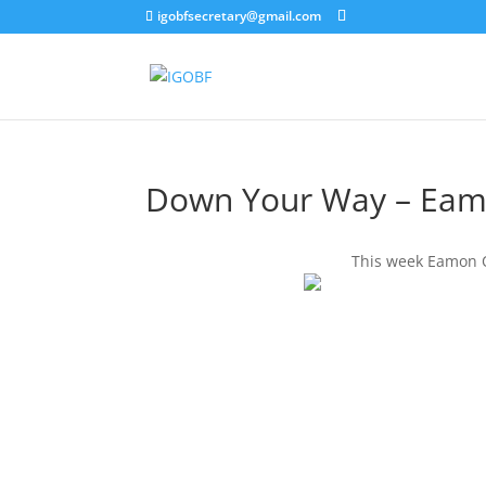
igobfsecretary@gmail.com
Down Your Way – Eam
This week Eamon O