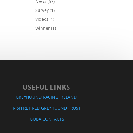
News
(57)
Survey
(1)
Videos
(1)
Winner
(1)
USEFUL LINKS
GREYHOUND RACING IRELAND
IRISH RETIRED GREYHOUND T
RUST
IGOBA CONTACTS