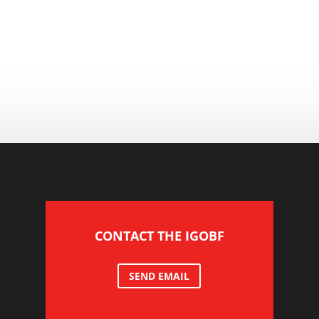
CONTACT THE IGOBF
SEND EMAIL