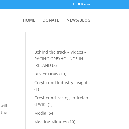
0 Items
HOME
DONATE
NEWS/BLOG
Behind the track – Videos –
RACING GREYHOUNDS IN
IRELAND
(8)
Buster Draw
(10)
Greyhound Industry Insights
(1)
Greyhound_racing_in_Irelan
d WIKI
(1)
will
 the
Media
(54)
Meeting Minutes
(10)