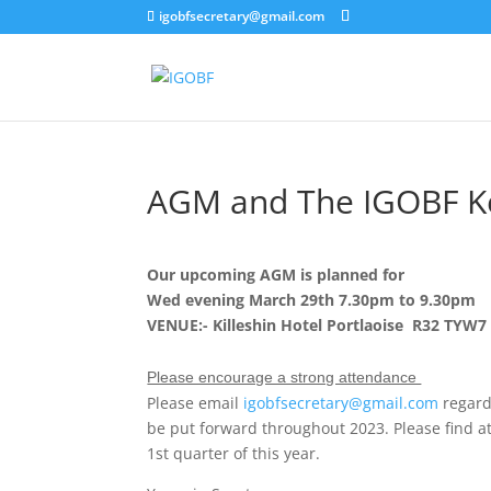
igobfsecretary@gmail.com
AGM and The IGOBF Ke
Our upcoming AGM is planned for
Wed evening March 29th 7.30pm to 9.30pm
VENUE:- Killeshin Hotel Portlaoise R32 TYW7
Please encourage a strong attendance
Please email
igobfsecretary@gmail.com
regard
be put forward throughout 2023. Please find att
1st quarter of this year.