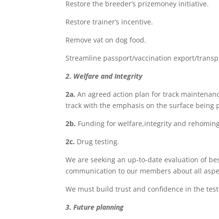
Restore the breeder’s prizemoney initiative.
Restore trainer’s incentive.
Remove vat on dog food.
Streamline passport/vaccination export/transp
2. Welfare and Integrity
2a.
An agreed action plan for track maintenance 
track with the emphasis on the surface being
2b
.
Funding for welfare,integrity and rehoming 
2c
.
Drug testing.
We are seeking an up-to-date evaluation of be
communication to our members about all aspec
We must build trust and confidence in the tes
3. Future planning