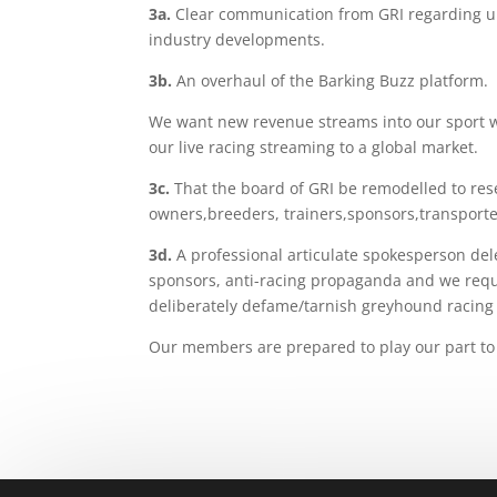
3a
.
Clear communication from GRI regarding upg
industry developments.
3b
.
An overhaul of the Barking Buzz platform.
We want new revenue streams into our sport w
our live racing streaming to a global market.
3c
.
That the board of GRI be remodelled to res
owners,breeders, trainers,sponsors,
transporte
3d
.
A professional articulate spokesperson dele
sponsors, anti-racing propaganda and we requ
deliberately defame/tarnish greyhound racing i
Our members are prepared to play our part to