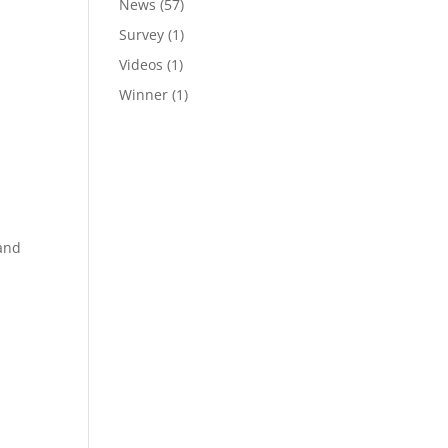
News
(57)
Survey
(1)
Videos
(1)
Winner
(1)
 and