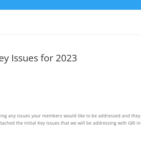
y Issues for 2023
ing any issues your members would like to be addressed and they 
ached the initial Key Issues that we will be addressing with GRI in