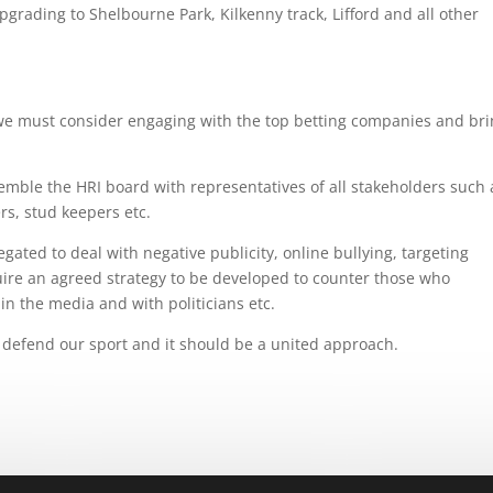
rading to Shelbourne Park, Kilkenny track, Lifford and all other
e must consider engaging with the top betting companies and br
emble the HRI board with representatives of all stakeholders such 
rs, stud keepers etc.
gated to deal with negative publicity, online bullying, targeting
ire an agreed strategy to be developed to counter those who
n the media and with politicians etc.
 defend our sport and it should be a united approach.