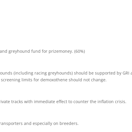
e and greyhound fund for prizemoney. (60%)
yhounds (including racing greyhounds) should be supported by GRI
t screening limits for demoxothene should not change.
vate tracks with immediate effect to counter the inflation crisis.
transporters and especially on breeders.