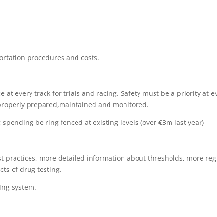
ortation procedures and costs.
at every track for trials and racing. Safety must be a priority at e
 properly prepared,maintained and
monitored
.
spending be ring fenced at existing levels (over €3m last year)
st practices, more detailed information about thresholds, more reg
ts of drug testing.
ting system.