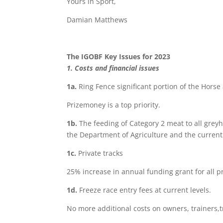
Yours in Sport,
Damian Matthews
The IGOBF Key Issues for 2023
1. Costs and financial issues
1a
.
Ring Fence significant portion of the Hors
Prizemoney is a top priority.
1b
.
The feeding of Category 2 meat to all gre
the Department of Agriculture and the curren
1c
.
Private tracks
25% increase in annual funding grant for all pri
1d
.
Freeze race entry fees at current levels.
No more additional costs on owners, trainers,